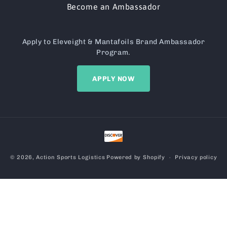
Become an Ambassador
Apply to Eleveight & Mantafoils Brand Ambassador
Program.
APPLY NOW
Payment
methods
© 2026,
Action Sports Logistics
Powered by Shopify
Privacy policy