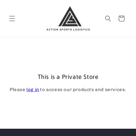
Skip to
content
Cart
This is a Private Store
Please
log in
to access our products and services.