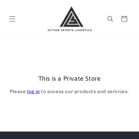
Skip to
content
Cart
This is a Private Store
Please
log in
to access our products and services.