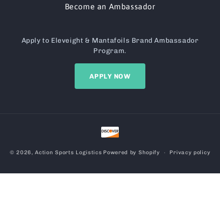
Become an Ambassador
Apply to Eleveight & Mantafoils Brand Ambassador
Program.
APPLY NOW
Payment
methods
© 2026,
Action Sports Logistics
Powered by Shopify
Privacy policy