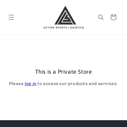
Skip to
content
Cart
This is a Private Store
Please
log in
to access our products and services.