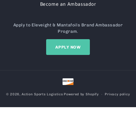
Become an Ambassador
Apply to Eleveight & Mantafoils Brand Ambassador
Program.
APPLY NOW
Payment
methods
© 2026,
Action Sports Logistics
Powered by Shopify
Privacy policy