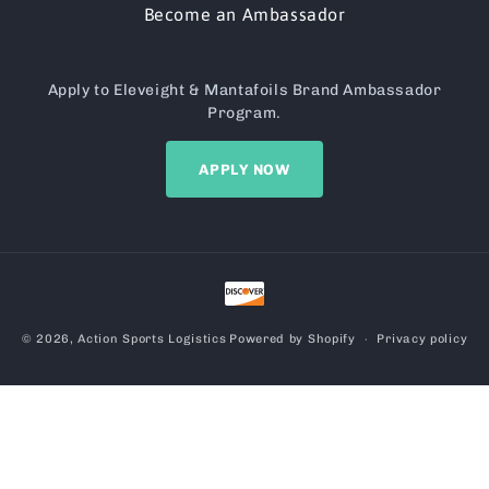
Become an Ambassador
Apply to Eleveight & Mantafoils Brand Ambassador
Program.
APPLY NOW
Payment
methods
© 2026,
Action Sports Logistics
Powered by Shopify
Privacy policy