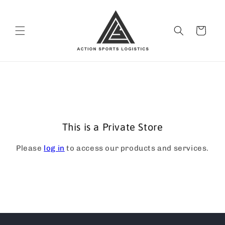
Skip to
content
Cart
This is a Private Store
Please
log in
to access our products and services.